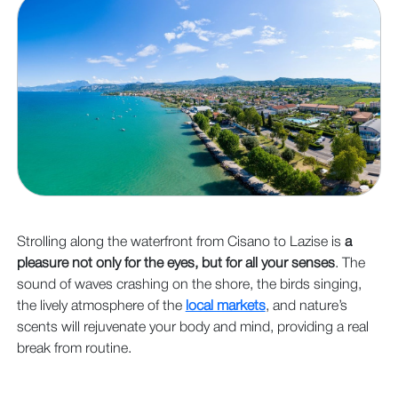
Strolling along the waterfront from Cisano to Lazise is
a
pleasure not only for the eyes, but for all your senses
. The
sound of waves crashing on the shore, the birds singing,
the lively atmosphere of the
local markets
, and nature’s
scents will rejuvenate your body and mind, providing a real
break from routine.