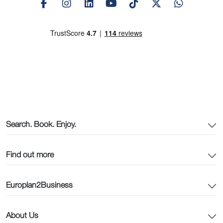
Search. Book. Enjoy.
Find out more
Europlan2Business
About Us