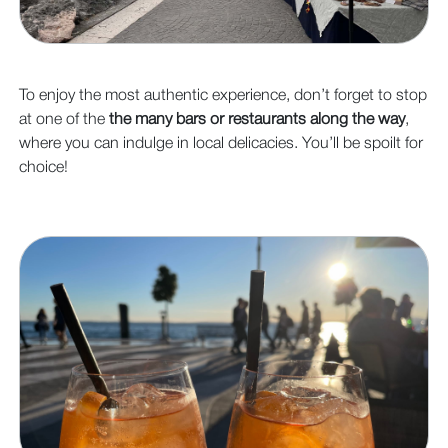
To enjoy the most authentic experience, don’t forget to stop
at one of the
the many bars or restaurants along the way
,
where you can indulge in local delicacies. You’ll be spoilt for
choice!