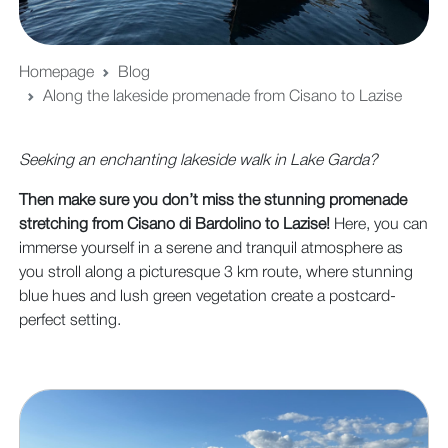
Homepage
Blog
Along the lakeside promenade from Cisano to Lazise
Seeking an enchanting lakeside walk in Lake Garda?
Then make sure you don’t miss the stunning promenade
stretching from Cisano di Bardolino to Lazise!
Here, you can
immerse yourself in a serene and tranquil atmosphere as
you stroll along a picturesque 3 km route, where stunning
blue hues and lush green vegetation create a postcard-
perfect setting.