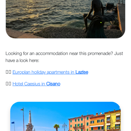
Looking for an accommodation near this promenade? Just
have a look here:
👉🏻
Europlan holiday apartments in
Lazise
👉🏻
Hotel Caesius in
Cisano