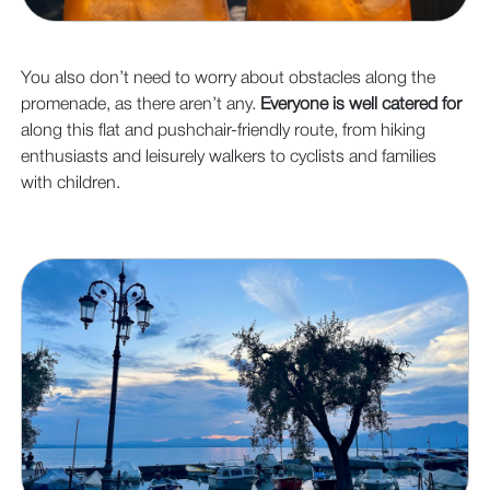
You also don’t need to worry about obstacles along the
promenade, as there aren’t any.
Everyone is well catered for
along this flat and pushchair-friendly route, from hiking
enthusiasts and leisurely walkers to cyclists and families
with children.