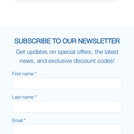
SUBSCRIBE TO OUR NEWSLETTER
Get updates on special offers, the latest
news, and exclusive discount codes!
First name *
Last name *
Email *