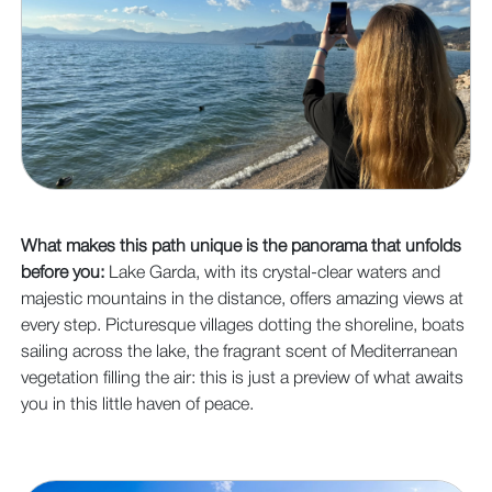
What makes this path unique is the panorama that unfolds
before you:
Lake Garda, with its crystal-clear waters and
majestic mountains in the distance, offers amazing views at
every step. Picturesque villages dotting the shoreline, boats
sailing across the lake, the fragrant scent of Mediterranean
vegetation filling the air: this is just a preview of what awaits
you in this little haven of peace.