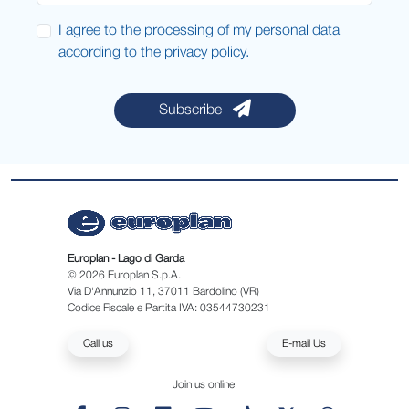
I agree to the processing of my personal data
according to the
privacy policy
.
Subscribe
Europlan - Lago di Garda
© 2026 Europlan S.p.A.
Via D'Annunzio 11, 37011 Bardolino (VR)
Codice Fiscale e Partita IVA: 03544730231
Call us
E-mail Us
Join us online!