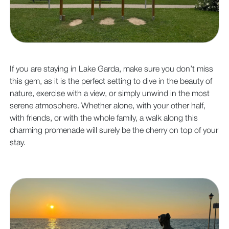
If you are staying in Lake Garda, make sure you don’t miss
this gem, as it is the perfect setting to dive in the beauty of
nature, exercise with a view, or simply unwind in the most
serene atmosphere. Whether alone, with your other half,
with friends, or with the whole family, a walk along this
charming promenade will surely be the cherry on top of your
stay.