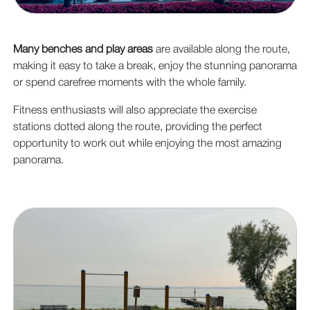
Many benches and play areas
are available along the route,
making it easy to take a break, enjoy the stunning panorama
or spend carefree moments with the whole family.
Fitness enthusiasts will also appreciate the exercise
stations dotted along the route, providing the perfect
opportunity to work out while enjoying the most amazing
panorama.