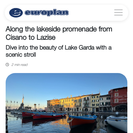
Along the lakeside promenade from
Cisano to Lazise
Dive into the beauty of Lake Garda with a
scenic stroll
2 min read