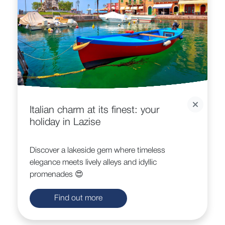
Italian charm at its finest: your
holiday in Lazise
Discover a lakeside gem where timeless
elegance meets lively alleys and idyllic
promenades 😍
Find out more