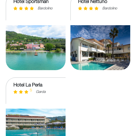
Hotel Sportsman
Hotel Nettuno
Bardolino
Bardolino
Hotel La Perla
S
Garda