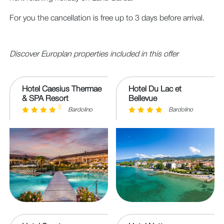
For you the cancellation is free up to 3 days before arrival.
Discover Europlan properties included in this offer
Hotel Caesius Thermae
Hotel Du Lac et
& SPA Resort
Bellevue
S
Bardolino
Bardolino