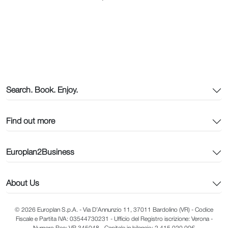
Search. Book. Enjoy.
Find out more
Europlan2Business
About Us
© 2026 Europlan S.p.A. - Via D’Annunzio 11, 37011 Bardolino (VR) - Codice
Fiscale e Partita IVA: 03544730231 - Ufficio del Registro iscrizione: Verona -