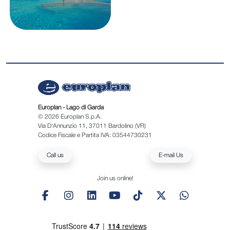
Europlan - Lago di Garda
© 2026 Europlan S.p.A.
Via D'Annunzio 11, 37011 Bardolino (VR)
Codice Fiscale e Partita IVA: 03544730231
Call us
E-mail Us
Join us online!