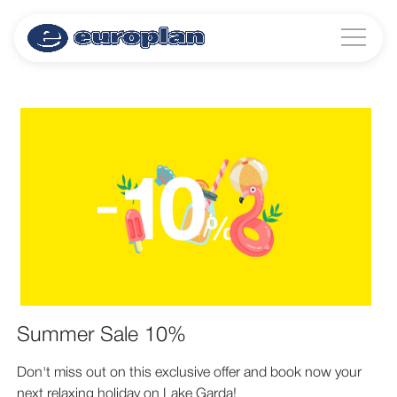
Summer Sale 10%
Don't miss out on this exclusive offer and book now your
next relaxing holiday on Lake Garda!