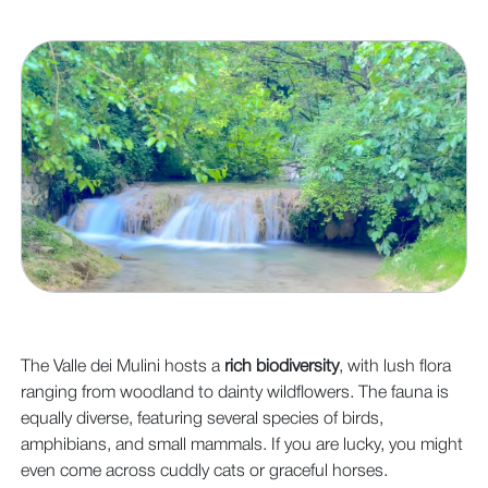
The Valle dei Mulini hosts a
rich biodiversity
, with lush flora
ranging from woodland to dainty wildflowers. The fauna is
equally diverse, featuring several species of birds,
amphibians, and small mammals. If you are lucky, you might
even come across cuddly cats or graceful horses.