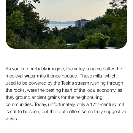
As you can probably imagine, the valley is named after the
medieval
water mills
it once housed. These mills, which
used to be powered by the Tesina stream rushing through
the rocks, were the beating heart of the local economy, as
they ground ancient grains for the neighbouring
communities. Today, unfortunately, only a 17th-century mill
is still to be seen, but the route offers some truly suggestive
views.