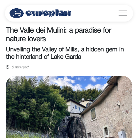
The Valle dei Mulini: a paradise for
nature lovers
Unveiling the Valley of Mills, a hidden gem in
the hinterland of Lake Garda
3 min read