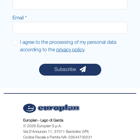
Email *
I agree to the processing of my personal data
according to the
privacy policy
.
Subscribe
Europlan - Lago di Garda
© 2026 Europlan S.p.A.
Via D'Annunzio 11, 37011 Bardolino (VR)
Codice Fiscale e Partita IVA: 03544730231