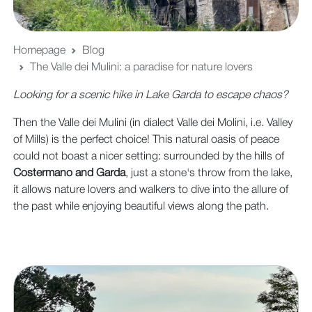
Homepage
Blog
The Valle dei Mulini: a paradise for nature lovers
Looking for a scenic hike in Lake Garda to escape chaos?
Then the Valle dei Mulini (in dialect Valle dei Molini, i.e. Valley
of Mills) is the perfect choice! This natural oasis of peace
could not boast a nicer setting: surrounded by the hills of
Costermano and Garda
, just a stone's throw from the lake,
it allows nature lovers and walkers to dive into the allure of
the past while enjoying beautiful views along the path.