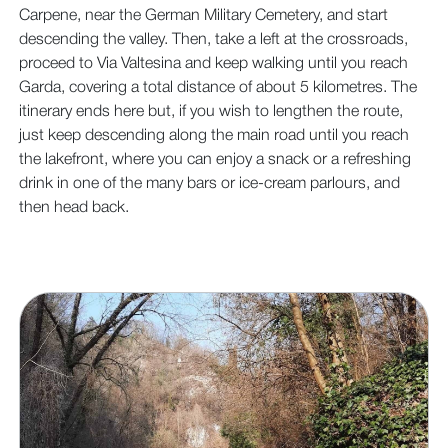
Carpene, near the German Military Cemetery, and start
descending the valley. Then, take a left at the crossroads,
proceed to Via Valtesina and keep walking until you reach
Garda, covering a total distance of about 5 kilometres. The
itinerary ends here but, if you wish to lengthen the route,
just keep descending along the main road until you reach
the lakefront, where you can enjoy a snack or a refreshing
drink in one of the many bars or ice-cream parlours, and
then head back.