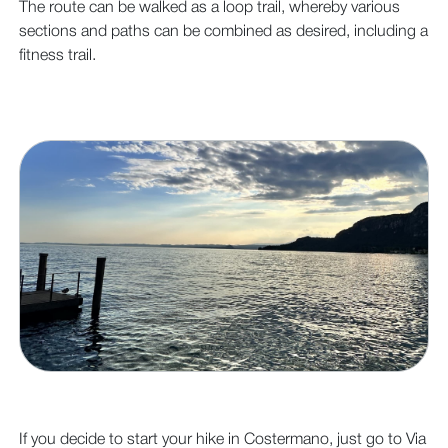
The route can be walked as a loop trail, whereby various
sections and paths can be combined as desired, including a
fitness trail.
If you decide to start your hike in Costermano, just go to Via