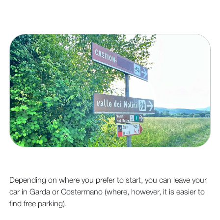
Depending on where you prefer to start, you can leave your
car in Garda or Costermano (where, however, it is easier to
find free parking).