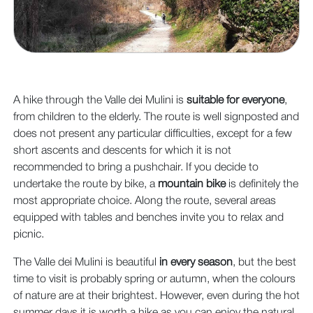
A hike through the Valle dei Mulini is
suitable for everyone
,
from children to the elderly. The route is well signposted and
does not present any particular difficulties, except for a few
short ascents and descents for which it is not
recommended to bring a pushchair. If you decide to
undertake the route by bike, a
mountain bike
is definitely the
most appropriate choice. Along the route, several areas
equipped with tables and benches invite you to relax and
picnic.
The Valle dei Mulini is beautiful
in every season
, but the best
time to visit is probably spring or autumn, when the colours
of nature are at their brightest. However, even during the hot