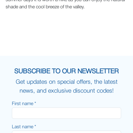
summer days it is worth a hike as you can enjoy the natural
shade and the cool breeze of the valley.
SUBSCRIBE TO OUR NEWSLETTER
Get updates on special offers, the latest
news, and exclusive discount codes!
First name *
Last name *