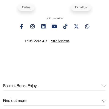
Call us
E-mail Us
Join us online!
Search. Book. Enjoy.
Find out more