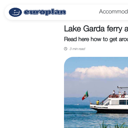
Accommoda
Lake Garda ferry a
Read here how to get aro
3 min read