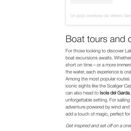
Boat tours and 
For those looking to discover La
boat excursions awaits. Whether 
short on time – or a more immersi
the water, each experience is cra
Among the most popular routes 
iconic sights like the Scaliger C
can also head to
Isola del Garda
unforgettable setting. For sailing
adventure powered by wind and w
add a touch of magic, perfect fo
Get inspired and set off on a on