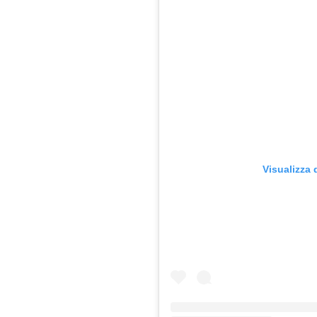
Visualizza