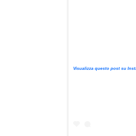
Visualizza questo post su Ins