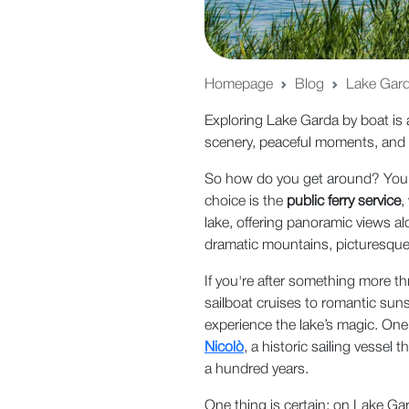
Homepage
Blog
Lake Garda
Exploring Lake Garda by boat is 
scenery, peaceful moments, and
So how do you get around? You h
choice is the
public ferry service
,
lake, offering panoramic views al
dramatic mountains, picturesque v
If you're after something more thr
sailboat cruises to romantic sun
experience the lake’s magic. One
Nicolò
, a historic sailing vessel
a hundred years.
One thing is certain: on Lake Gar