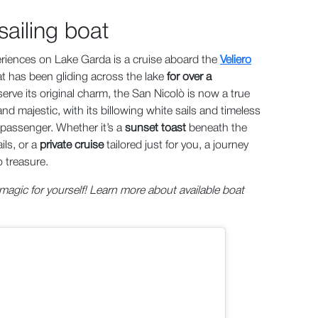
ailing boat
eriences on Lake Garda is a cruise aboard the
Veliero
that has been gliding across the lake
for over a
serve its original charm, the San Nicolò is now a true
d majestic, with its billowing white sails and timeless
passenger. Whether it’s a
sunset toast
beneath the
ils, or a
private cruise
tailored just for you, a journey
 treasure.
agic for yourself! Learn more about available boat