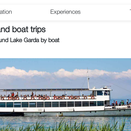
tion
Experiences
nd boat trips
und Lake Garda by boat