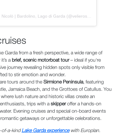
Un post condiviso da Veliero San Nicolò | Bardolino, Lago di Garda (@velierosannicolo)
cruises
ke Garda from a fresh perspective, a wide range of
it’s a
brief, scenic motorboat tour
– ideal if you're
ve journey revealing hidden spots only visible from
fted to stir emotion and wonder.
are tours around the
Sirmione Peninsula
, featuring
astle, Jamaica Beach, and the Grottoes of Catullus. You
, where lush nature and historic villas create an
 enthusiasts, trips with a
skipper
offer a hands-on
ater. Evening cruises and special on-board events
r romantic getaways or unforgettable celebrations.
e-of-a-kind
Lake Garda experience
with Europlan.