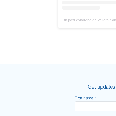
Get updates 
First name *