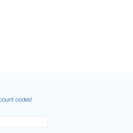
scount codes!