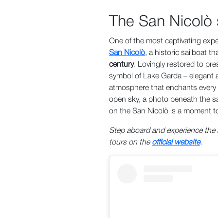
The San Nicolò s
One of the most captivating exp
San Nicolò
, a historic sailboat 
century
. Lovingly restored to pre
symbol of Lake Garda – elegant an
atmosphere that enchants every 
open sky, a photo beneath the sa
on the San Nicolò is a moment to
Step aboard and experience the m
tours on the
official website
.