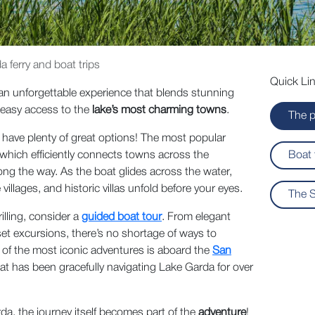
 ferry and boat trips
Quick Lin
an unforgettable experience that blends stunning
 easy access to the
lake’s most charming towns
.
The p
ave plenty of great options! The most popular
 which efficiently connects towns across the
Boat 
ong the way. As the boat glides across the water,
illages, and historic villas unfold before your eyes.
The S
illing, consider a
guided boat tour
. From elegant
set excursions, there’s no shortage of ways to
 of the most iconic adventures is aboard the
San
 that has been gracefully navigating Lake Garda for over
da, the journey itself becomes part of the
adventure
!