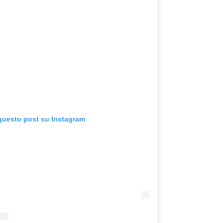
 questo post su Instagram