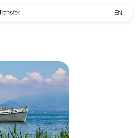
Transfer
EN