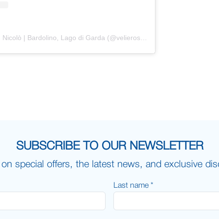
Un post condiviso da Veliero San Nicolò | Bardolino, Lago di Garda (@velierosannicolo)
SUBSCRIBE TO OUR NEWSLETTER
on special offers, the latest news, and exclusive di
Last name *