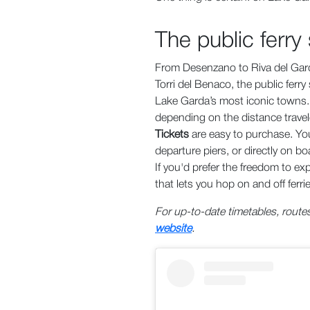
The public ferry
From Desenzano to Riva del Gard
Torri del Benaco, the public ferr
Lake Garda’s most iconic towns. S
depending on the distance travele
Tickets
are easy to purchase. You
departure piers, or directly on bo
If you'd prefer the freedom to ex
that lets you hop on and off ferri
For up-to-date timetables, routes
website
.