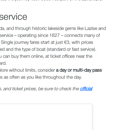
 service
a, and through historic lakeside gems like Lazise and
y service – operating since 1827 – connects many of
ingle journey fares start at just €3, with prices
d and the type of boat (standard or fast service).
 can buy them online, at ticket offices near the
ard.
plore without limits, consider
a day or multi-day pass
es as often as you like throughout the day.
, and ticket prices, be sure to check the
official