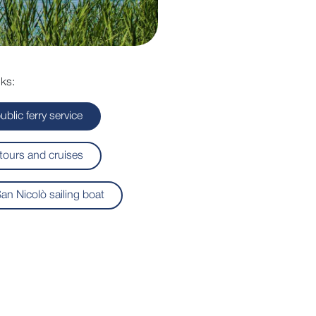
ks:
ublic ferry service
tours and cruises
an Nicolò sailing boat