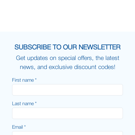
SUBSCRIBE TO OUR NEWSLETTER
Get updates on special offers, the latest
news, and exclusive discount codes!
First name *
Last name *
Email *