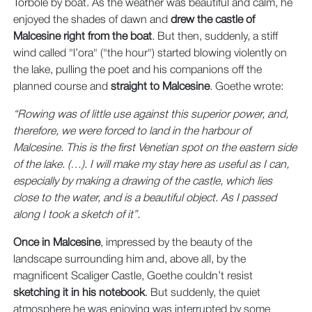
Torbole by boat. As the weather was beautiful and calm, he
enjoyed the shades of dawn and
drew the castle of
Malcesine right from the boat
. But then, suddenly, a stiff
wind called "l’ora" ("the hour") started blowing violently on
the lake, pulling the poet and his companions off the
planned course and
straight to Malcesine
. Goethe wrote:
“Rowing was of little use against this superior power, and,
therefore, we were forced to land in the harbour of
Malcesine. This is the first Venetian spot on the eastern side
of the lake. (…). I will make my stay here as useful as I can,
especially by making a drawing of the castle, which lies
close to the water, and is a beautiful object. As I passed
along I took a sketch of it”.
Once in Malcesine
, impressed by the beauty of the
landscape surrounding him and, above all, by the
magnificent Scaliger Castle, Goethe couldn’t resist
sketching it in his notebook
. But suddenly, the quiet
atmosphere he was enjoying was interrupted by some