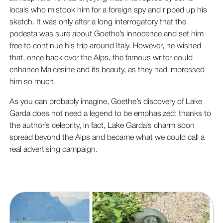
locals who mistook him for a foreign spy and ripped up his
sketch. It was only after a long interrogatory that the
podesta was sure about Goethe’s innocence and set him
free to continue his trip around Italy. However, he wished
that, once back over the Alps, the famous writer could
enhance Malcesine and its beauty, as they had impressed
him so much.
As you can probably imagine, Goethe’s discovery of Lake
Garda does not need a legend to be emphasized: thanks to
the author’s celebrity, in fact, Lake Garda’s charm soon
spread beyond the Alps and became what we could call a
real advertising campaign.