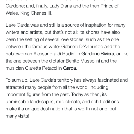
Gardone; and, finally, Lady Diana and the then Prince of
Wales, King Charles III.
Lake Garda was and still is a source of inspiration for many
writers and artists, but that’s not all: its shores have also
been the setting of several love stories, such as the one
between the famous writer Gabriele D’Annunzio and the
noblewoman Alessandra di Rudinì in
Gardone Riviera
, or like
the one between the dictator Benito Mussolini and the
musician Claretta Petacci in
Garda
.
To sum up, Lake Garda’s territory has always fascinated and
attracted many people from all the world, including
important figures from the past. Today as then, its
unmissable landscapes, mild climate, and rich traditions
make it a unique destination that is worth not one, but
many visits!