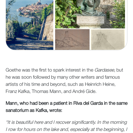
Goethe was the first to spark interest in the
Gardasee
, but
he was soon followed by many other writers and famous
artists of his time and beyond, such as Heinrich Heine,
Franz Kafka, Thomas Mann, and André Gide.
Mann, who had been a patient in Riva del Garda in the same
sanatorium as Kafka, wrote:
“It is beautiful here and I recover significantly. In the morning
I row for hours on the lake and, especially at the beginning, I