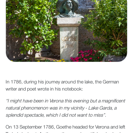
In 1786, during his journey around the lake, the German
writer and poet wrote in his notebook:
“I might have been in Verona this evening but a magnificent
natural phenomenon was in my vicinity - Lake Garda, a
splendid spectacle, which I did not want to miss”.
On 13 September 1786, Goethe headed for Verona and left