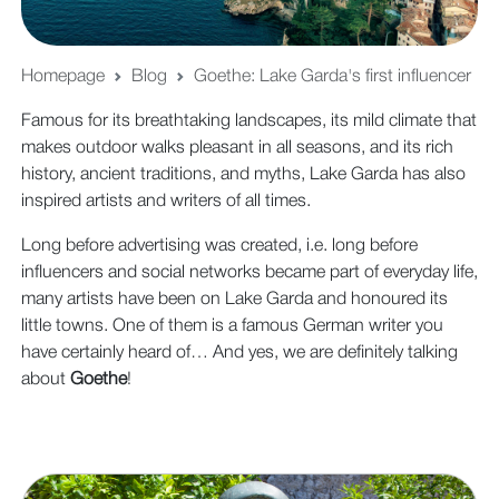
Homepage
Blog
Goethe: Lake Garda's first influencer
Famous for its breathtaking landscapes, its mild climate that
makes outdoor walks pleasant in all seasons, and its rich
history, ancient traditions, and myths, Lake Garda has also
inspired artists and writers of all times.
Long before advertising was created, i.e. long before
influencers and social networks became part of everyday life,
many artists have been on Lake Garda and honoured its
little towns. One of them is a famous German writer you
have certainly heard of… And yes, we are definitely talking
about
Goethe
!