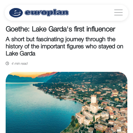
Goethe: Lake Garda's first influencer
A short but fascinating journey through the
history of the important figures who stayed on
Lake Garda
4 min read