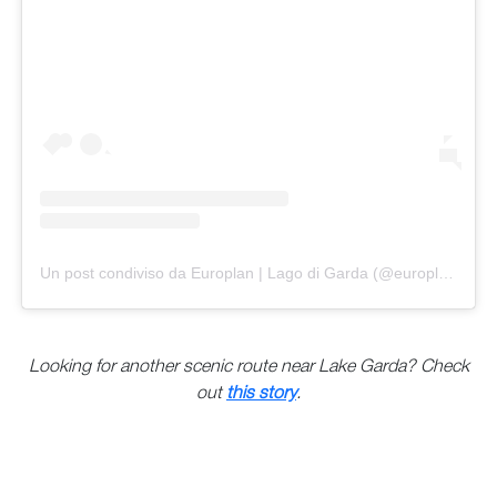
Un post condiviso da Europlan | Lago di Garda (@europlanspa)
Looking for another scenic route near Lake Garda? Check
out
this story
.