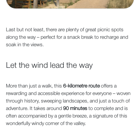
Last but not least, there are plenty of great picnic spots
along the way – perfect for a snack break to recharge and
soak in the views.
Let the wind lead the way
More than just a walk, this
6-kilometre route
offers a
rewarding and accessible experience for everyone – woven
through history, sweeping landscapes, and just a touch of
adventure. It takes around
90 minutes
to complete and is
often accompanied by a gentle breeze, a signature of this
wonderfully windy corner of the valley.