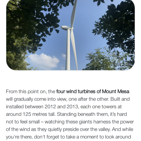
From this point on, the
four wind turbines of Mount Mesa
will gradually come into view, one after the other. Built and
installed between 2012 and 2013, each one towers at
around 125 metres tall. Standing beneath them, it’s hard
not to feel small – watching these giants harness the power
of the wind as they quietly preside over the valley. And while
you're there, don't forget to take a moment to look around