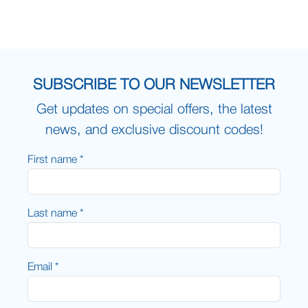
SUBSCRIBE TO OUR NEWSLETTER
Get updates on special offers, the latest
news, and exclusive discount codes!
First name *
Last name *
Email *