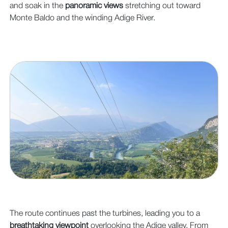
and soak in the
panoramic views
stretching out toward
Monte Baldo and the winding Adige River.
The route continues past the turbines, leading you to a
breathtaking viewpoint
overlooking the Adige valley. From