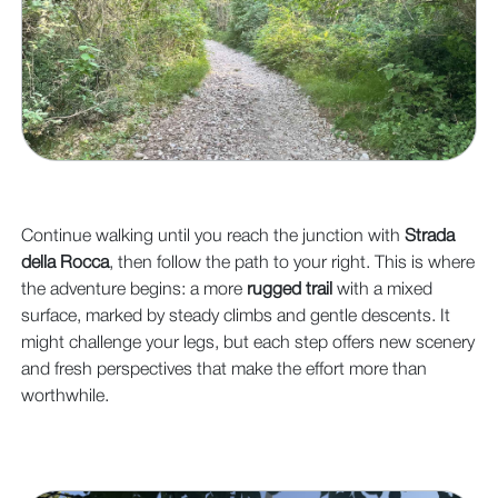
Continue walking until you reach the junction with
Strada
della Rocca
, then follow the path to your right. This is where
the adventure begins: a more
rugged trail
with a mixed
surface, marked by steady climbs and gentle descents. It
might challenge your legs, but each step offers new scenery
and fresh perspectives that make the effort more than
worthwhile.