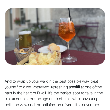
And to wrap up your walk in the best possible way, treat
yourself to a well-deserved, refreshing
aperitif
at one of the
bars in the heart of Rivoli. It’s the perfect spot to take in the
picturesque surroundings one last time, while savouring
both the view and the satisfaction of your little adventure.