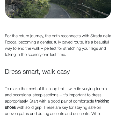
For the return journey, the path reconnects with Strada della
Rocca, becoming a gentler, fully paved route. It’s a beautiful
way to end the walk – perfect for stretching your legs and
taking in the scenery one last time.
Dress smart, walk easy
To make the most of this loop trail – with its varying terrain
and occasional steep sections – it's important to dress
appropriately. Start with a good pair of comfortable
trekking
shoes
with solid grip. These are key for staying safe on
uneven paths and during ascents and descents. While