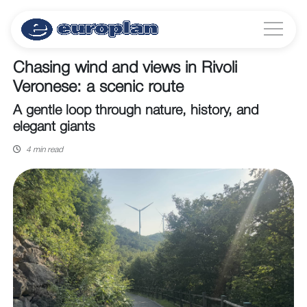
Chasing wind and views in Rivoli
Veronese: a scenic route
A gentle loop through nature, history, and
elegant giants
4 min read