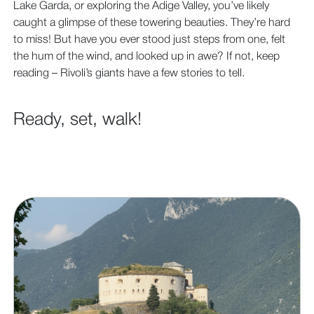
Lake Garda, or exploring the Adige Valley, you’ve likely
caught a glimpse of these towering beauties. They’re hard
to miss! But have you ever stood just steps from one, felt
the hum of the wind, and looked up in awe? If not, keep
reading – Rivoli’s giants have a few stories to tell.
Ready, set, walk!