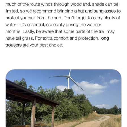
much of the route winds through woodland, shade can be
limited, so we recommend bringing
a hat and sunglasses
to
protect yourself from the sun. Don’t forget to carry plenty of
water – it’s essential, especially during the warmer
months. Lastly, be aware that some parts of the trail may
have tall grass. For extra comfort and protection,
long
trousers
are your best choice.