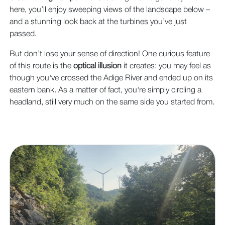
here, you’ll enjoy sweeping views of the landscape below –
and a stunning look back at the turbines you’ve just
passed.
But don’t lose your sense of direction! One curious feature
of this route is the
optical illusion
it creates: you may feel as
though you've crossed the Adige River and ended up on its
eastern bank. As a matter of fact, you're simply circling a
headland, still very much on the same side you started from.