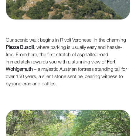
Our scenic walk begins in Rivoli Veronese, in the charming
Piazza Busolli
, where parking is usually easy and hassle-
free. From here, the first stretch of asphalted road
immediately rewards you with a stunning view of
Fort
Wohlgemuth
– a majestic Austrian fortress standing tall for
over 150 years, a silent stone sentinel bearing witness to
bygone eras and battles.