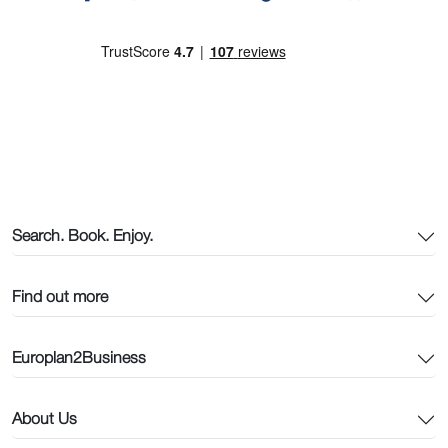
Search. Book. Enjoy.
Find out more
Europlan2Business
About Us