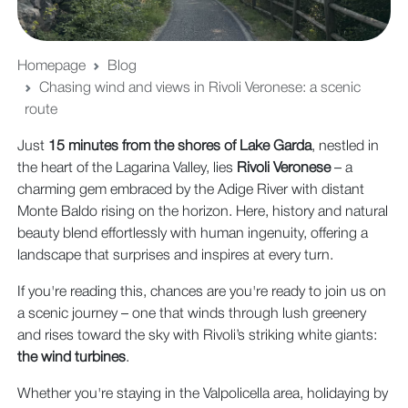
Homepage
Blog
Chasing wind and views in Rivoli Veronese: a scenic
route
Just
15 minutes from the shores of Lake Garda
, nestled in
the heart of the Lagarina Valley, lies
Rivoli Veronese
– a
charming gem embraced by the Adige River with distant
Monte Baldo rising on the horizon. Here, history and natural
beauty blend effortlessly with human ingenuity, offering a
landscape that surprises and inspires at every turn.
If you're reading this, chances are you're ready to join us on
a scenic journey – one that winds through lush greenery
and rises toward the sky with Rivoli’s striking white giants:
the wind turbines
.
Whether you're staying in the Valpolicella area, holidaying by