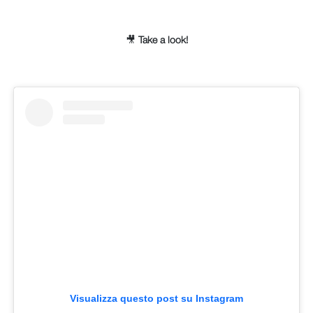
🎥
Take a look!
Visualizza questo post su Instagram