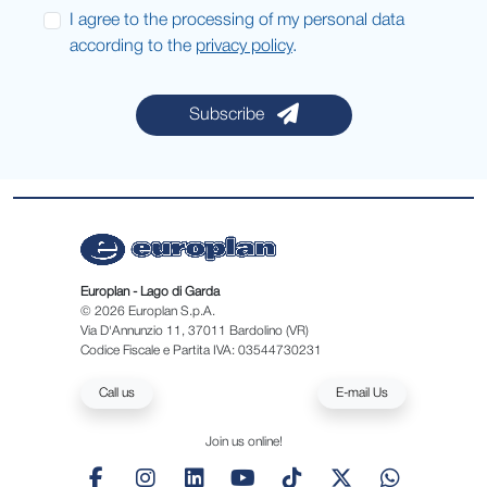
I agree to the processing of my personal data
according to the
privacy policy
.
Subscribe
Europlan - Lago di Garda
© 2026 Europlan S.p.A.
Via D'Annunzio 11, 37011 Bardolino (VR)
Codice Fiscale e Partita IVA: 03544730231
Call us
E-mail Us
Join us online!