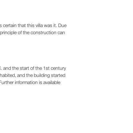
ertain that this villa was it. Due
principle of the construction can
. and the start of the 1st century
habited, and the building started
urther information is available