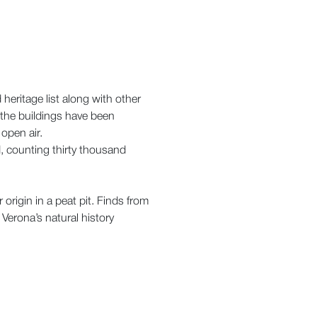
heritage list along with other
 the buildings have been
open air.
d, counting thirty thousand
origin in a peat pit. Finds from
 Verona’s natural history