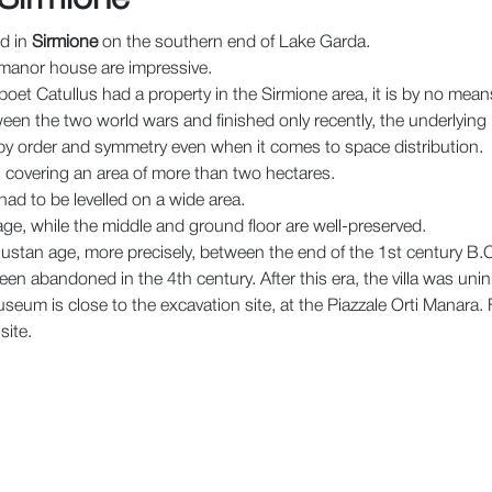
ed in
Sirmione
on the southern end of Lake Garda.
n manor house are impressive.
et Catullus had a property in the Sirmione area, it is by no means c
een the two world wars and finished only recently, the underlying 
 by order and symmetry even when it comes to space distribution.
t, covering an area of more than two hectares.
had to be levelled on a wide area.
ge, while the middle and ground floor are well-preserved.
gustan age, more precisely, between the end of the 1st century B.C
en abandoned in the 4th century. After this era, the villa was unin
seum is close to the excavation site, at the Piazzale Orti Manara. F
site.