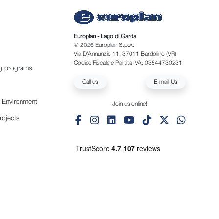
Europlan - Lago di Garda
© 2026 Europlan S.p.A.
Via D'Annunzio 11, 37011 Bardolino (VR)
Codice Fiscale e Partita IVA: 03544730231
ng programs
Call us
E-mail Us
e Environment
Join us online!
rojects