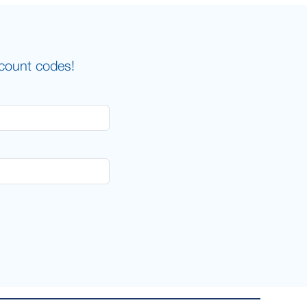
scount codes!