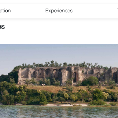
tion
Experiences
es