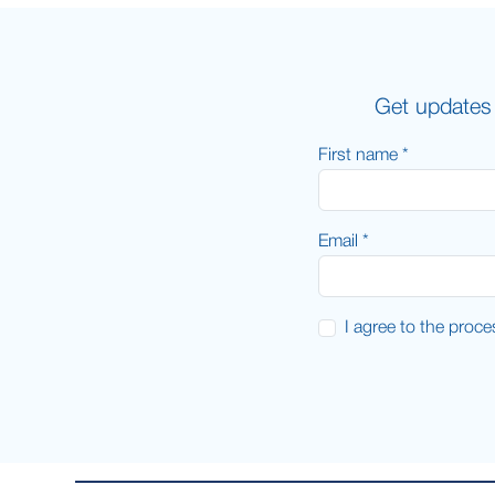
Get updates 
First name *
Email *
I agree to the proc