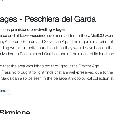
llages - Peschiera del Garda
various
prehistoric pile-dwelling villages
.
arda
and at
Lake Frassino
have been added to the
UNESCO
world 
ian, Austrian, German and Slovenian Alps. The organic materials of
ding water - in better condition than they would have been in the 
lvedere to Peschiera del Garda is one of the oldest of its kind an
.
d that the area was inhabited throughout the Bronze Age.
rassino brought to light finds that are well-preserved due to their 
e Garda can also be seen in the palaeoanthropological collection at
na.it
 Sirmione