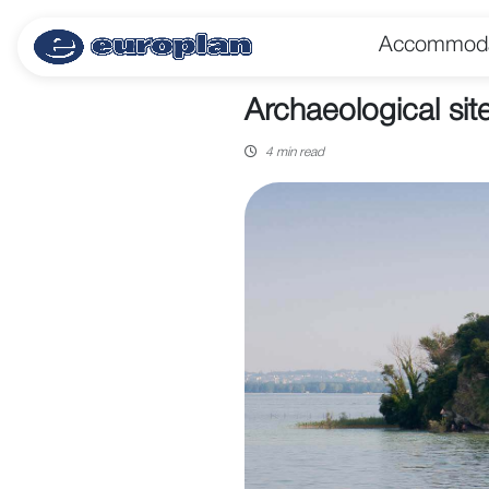
Accommoda
Archaeological sit
4 min read