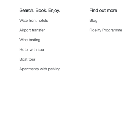
Search. Book. Enjoy.
Find out more
Waterfront hotels
Blog
Airport transfer
Fidelity Programme
Wine tasting
Hotel with spa
Boat tour
Apartments with parking