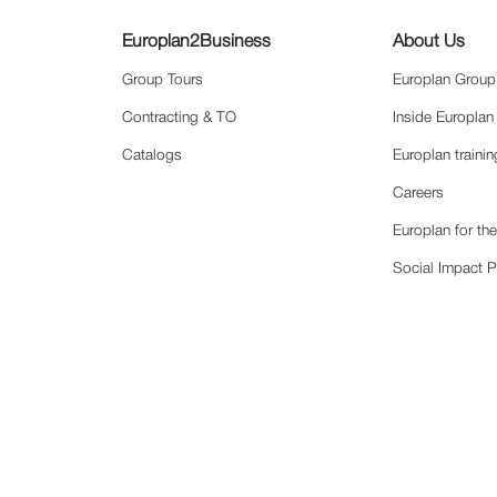
Europlan2Business
About Us
Group Tours
Europlan Group
Contracting & TO
Inside Europlan
Catalogs
Europlan traini
Careers
Europlan for th
Social Impact P