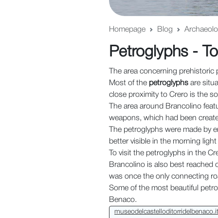
Homepage
Blog
Archaeolog
Petroglyphs - To
The area concerning prehistoric 
Most of the
petroglyphs
are situ
close proximity to Crero is the s
The area around Brancolino feat
weapons, which had been created
The petroglyphs were made by en
better visible in the morning ligh
To visit the petroglyphs in the Cre
Brancolino is also best reached 
was once the only connecting ro
Some of the most beautiful petrog
Benaco.
museodelcastelloditorridelbenaco.i