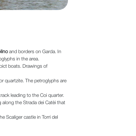
lino
and borders on Garda. In
oglyphs in the area.
pict boats. Drawings of
 quartzite. The petroglyphs are
 track leading to the Coi quarter.
 along the Strada dei Catèi that
 Scaliger castle in Torri del