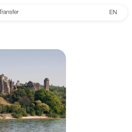
Transfer
EN