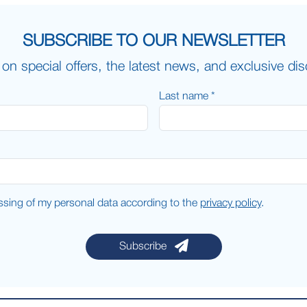
SUBSCRIBE TO OUR NEWSLETTER
on special offers, the latest news, and exclusive di
Last name *
essing of my personal data according to the
privacy policy
.
Subscribe