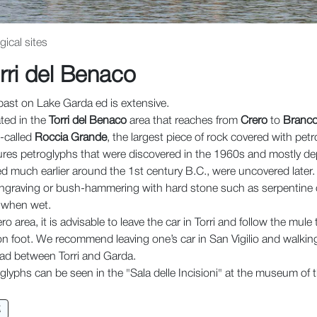
ical sites
rri del Benaco
past on Lake Garda ed is extensive.
ated in the
Torri del Benaco
area that reaches from
Crero
to
Branco
o-called
Roccia Grande
, the largest piece of rock covered with petr
ures petroglyphs that were discovered in the 1960s and mostly de
 much earlier around the 1st century B.C., were uncovered later.
graving or bush-hammering with hard stone such as serpentine or
t when wet.
ro area, it is advisable to leave the car in Torri and follow the mule
on foot. We recommend leaving one’s car in San Vigilio and walking
ad between Torri and Garda.
lyphs can be seen in the "Sala delle Incisioni" at the museum of the
t