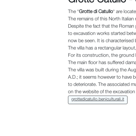
The "
Grotte di Catullo
" are locat
The remains of this North Italia
Despite the fact that the Roman po
to excavation works started betw
now be seen. It is characterised
The villa has a rectangular layou
For its construction, the ground 
The main floor has suffered dama
The villa was built during the Au
A.D.; it seems however to have be
to deteriorate. The associated mu
on the website of the excavation 
grottedicatullo.beniculturali.it