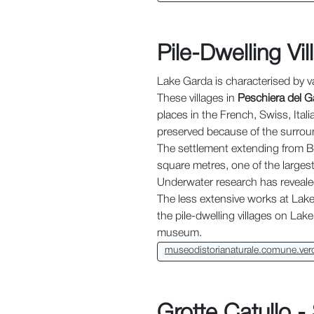
Pile-Dwelling Vi
Lake Garda is characterised by 
These villages in
Peschiera del G
places in the French, Swiss, Ital
preserved because of the surroun
The settlement extending from Be
square metres, one of the largest
Underwater research has reveale
The less extensive works at Lake F
the pile-dwelling villages on Lak
museum.
museodistorianaturale.comune.vero
Grotte Catullo -