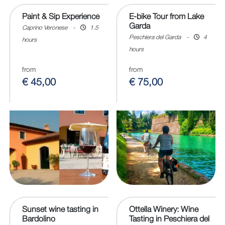
Paint & Sip Experience
E-bike Tour from Lake
Garda
Caprino Veronese
-
1.5
Peschiera del Garda
-
4
hours
hours
from
from
€ 45,00
€ 75,00
Sunset wine tasting in
Ottella Winery: Wine
Bardolino
Tasting in Peschiera del