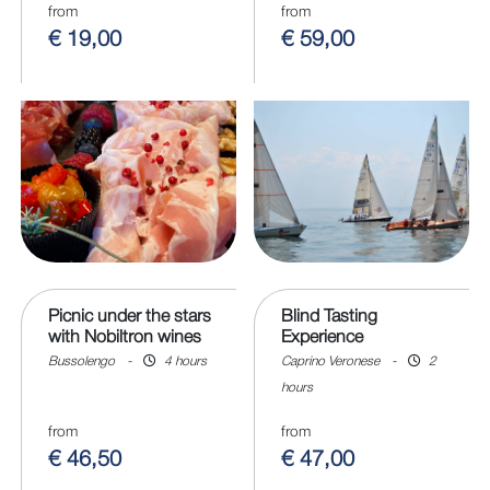
from
from
€ 19,00
€ 59,00
Picnic under the stars
Blind Tasting
with Nobiltron wines
Experience
Bussolengo
-
4 hours
Caprino Veronese
-
2
hours
from
from
€ 46,50
€ 47,00