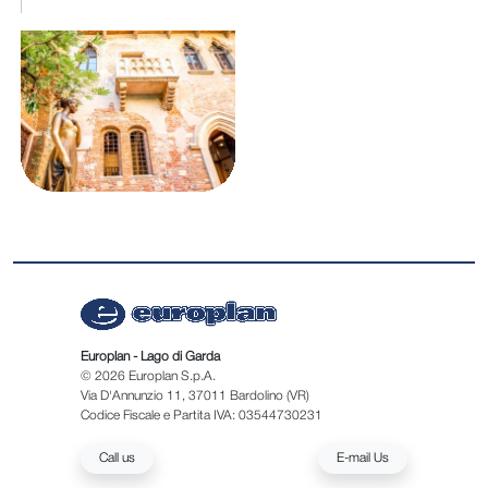
Europlan - Lago di Garda
© 2026 Europlan S.p.A.
Via D'Annunzio 11, 37011 Bardolino (VR)
Codice Fiscale e Partita IVA: 03544730231
Call us
E-mail Us