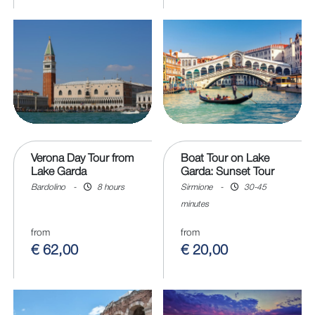
Verona Day Tour from
Boat Tour on Lake
Lake Garda
Garda: Sunset Tour
Bardolino
-
8 hours
Sirmione
-
30-45
minutes
from
from
€ 62,00
€ 20,00