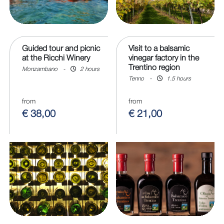
Guided tour and picnic
Visit to a balsamic
at the Ricchi Winery
vinegar factory in the
Trentino region
Monzambano
-
2 hours
Tenno
-
1.5 hours
from
from
€ 38,00
€ 21,00