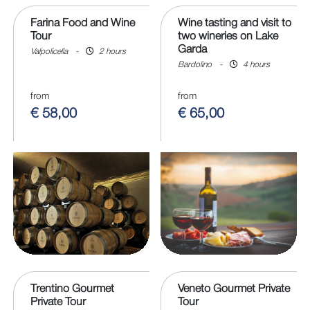
Farina Food and Wine
Wine tasting and visit to
Tour
two wineries on Lake
Garda
Valpolicella
-
2 hours
Bardolino
-
4 hours
from
from
€ 58,00
€ 65,00
Trentino Gourmet
Veneto Gourmet Private
Private Tour
Tour