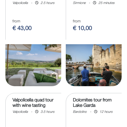
Valpolicella
-
2.5 hours
Sirmione
-
25 minutes
from
from
€ 43,00
€ 10,00
Valpolicella quad tour
Dolomites tour from
with wine tasting
Lake Garda
Valpolicella
-
3.5 hours
Bardolino
-
12 hours