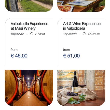
Valpolicella Experience
Art & Wine Experience
at Masi Winery
in Valpolicella
Valpolicella
-
2 hours
Valpolicella
-
1.5 hours
from
from
€ 46,00
€ 51,00