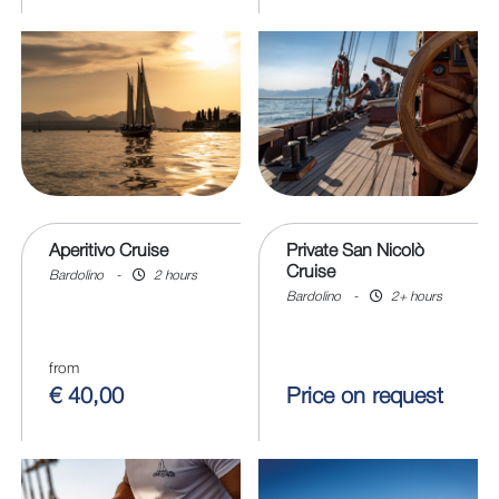
Aperitivo Cruise
Private San Nicolò
Cruise
Bardolino
-
2 hours
Bardolino
-
2+ hours
from
€ 40,00
Price on request