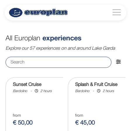
All Europlan
experiences
Explore our 57 experiences on and around Lake Garda
Sunset Cruise
Splash & Fruit Cruise
Bardolino
-
2 hours
Bardolino
-
2 hours
from
from
€ 50,00
€ 45,00