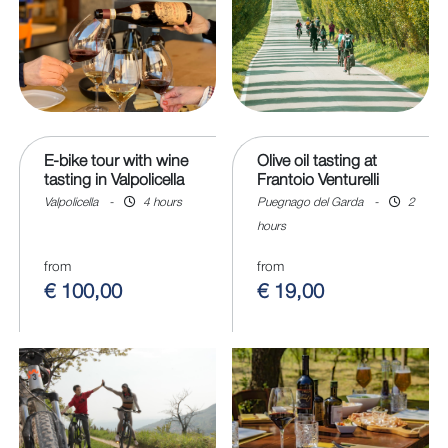
E-bike tour with wine
Olive oil tasting at
tasting in Valpolicella
Frantoio Venturelli
Valpolicella
-
4 hours
Puegnago del Garda
-
2
hours
from
from
€ 100,00
€ 19,00