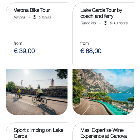
Verona Bike Tour
Lake Garda Tour by
coach and ferry
Verona
-
3 hours
Bardolino
-
9-10 hours
from
from
€ 39,00
€ 68,00
Sport climbing on Lake
Masi Expertise Wine
Garda
Experience at Canova