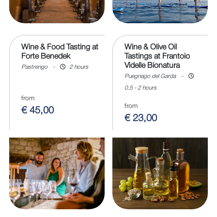
Wine & Food Tasting at
Wine & Olive Oil
Forte Benedek
Tastings at Frantoio
Videlle Bionatura
Pastrengo
-
2 hours
Puegnago del Garda
-
0.5 - 2 hours
from
from
€ 45,00
€ 23,00