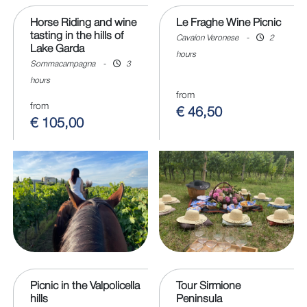
Horse Riding and wine
Le Fraghe Wine Picnic
tasting in the hills of
Cavaion Veronese
-
2
Lake Garda
hours
Sommacampagna
-
3
hours
from
from
€ 46,50
€ 105,00
Picnic in the Valpolicella
Tour Sirmione
hills
Peninsula