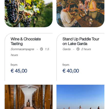
Wine & Chocolate
Stand Up Paddle Tour
Tasting
on Lake Garda
Sommacampagna
-
1.5
Garda
-
2 hours
hours
from
from
€ 45,00
€ 40,00