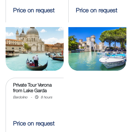
Price on request
Price on request
Private Tour Verona
from Lake Garda
Bardolino
-
8 hours
Price on request