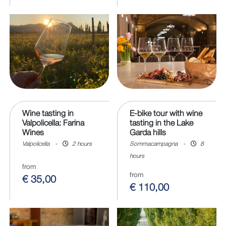
Wine tasting in
E-bike tour with wine
Valpolicella: Farina
tasting in the Lake
Wines
Garda hills
Valpolicella
-
2 hours
Sommacampagna
-
8
hours
from
from
€ 35,00
€ 110,00