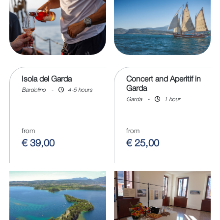
Isola del Garda
Concert and Aperitif in
Garda
Bardolino
-
4-5 hours
Garda
-
1 hour
from
from
€ 39,00
€ 25,00