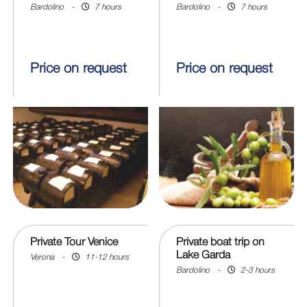
Bardolino
-
7 hours
Bardolino
-
7 hours
Price on request
Price on request
Private Tour Venice
Private boat trip on
Lake Garda
Verona
-
11-12 hours
Bardolino
-
2-3 hours