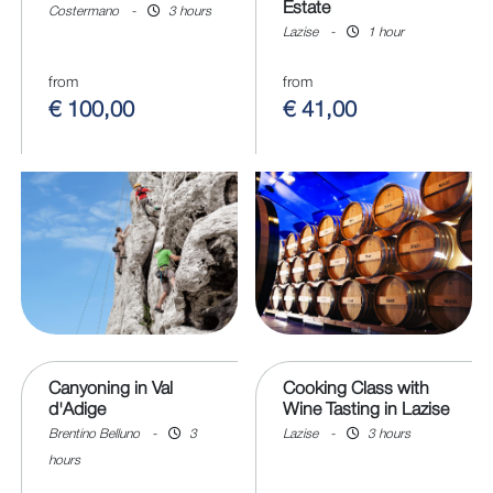
Estate
Costermano
-
3 hours
Lazise
-
1 hour
from
from
€ 100,00
€ 41,00
Canyoning in Val
Cooking Class with
d'Adige
Wine Tasting in Lazise
Brentino Belluno
-
3
Lazise
-
3 hours
hours