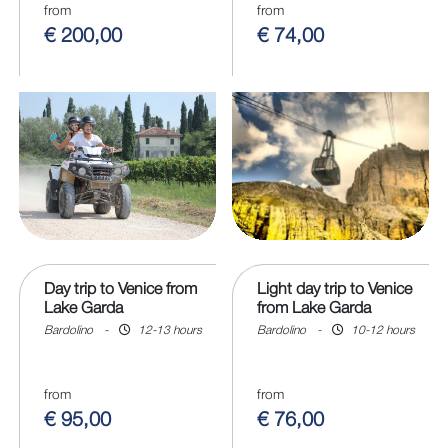
from
from
€ 200,00
€ 74,00
Day trip to Venice from
Light day trip to Venice
Lake Garda
from Lake Garda
Bardolino
-
12-13 hours
Bardolino
-
10-12 hours
from
from
€ 95,00
€ 76,00