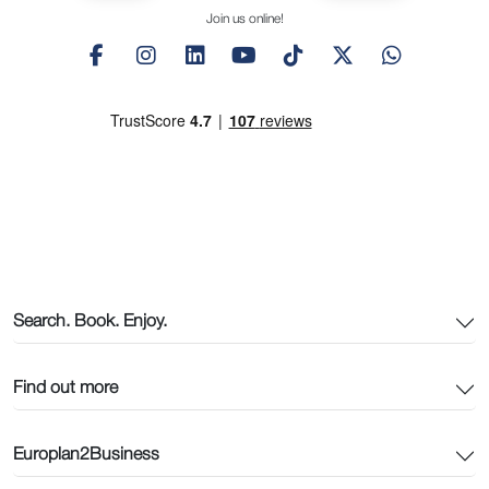
Join us online!
Search. Book. Enjoy.
Find out more
Europlan2Business