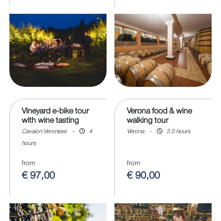
Vineyard e-bike tour
Verona food & wine
with wine tasting
walking tour
Cavaion Veronese
-
4
Verona
-
3.5 hours
hours
from
from
€ 97,00
€ 90,00