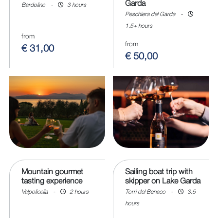
Garda
Bardolino
-
3 hours
Peschiera del Garda
-
1.5+ hours
from
from
€ 31,00
€ 50,00
Mountain gourmet
Sailing boat trip with
tasting experience
skipper on Lake Garda
Valpolicella
-
2 hours
Torri del Benaco
-
3.5
hours