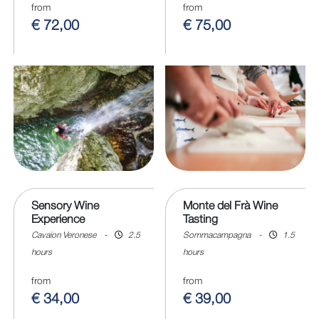
from
from
€ 72,00
€ 75,00
Sensory Wine
Monte del Frà Wine
Experience
Tasting
Cavaion Veronese
-
2.5
Sommacampagna
-
1.5
hours
hours
from
from
€ 34,00
€ 39,00