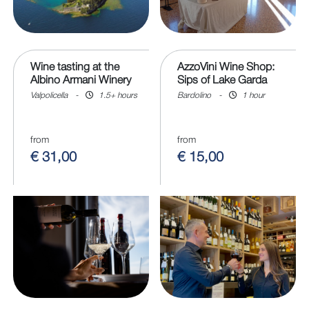
Wine tasting at the
AzzoVini Wine Shop:
Albino Armani Winery
Sips of Lake Garda
Valpolicella
-
1.5+ hours
Bardolino
-
1 hour
from
from
€ 31,00
€ 15,00