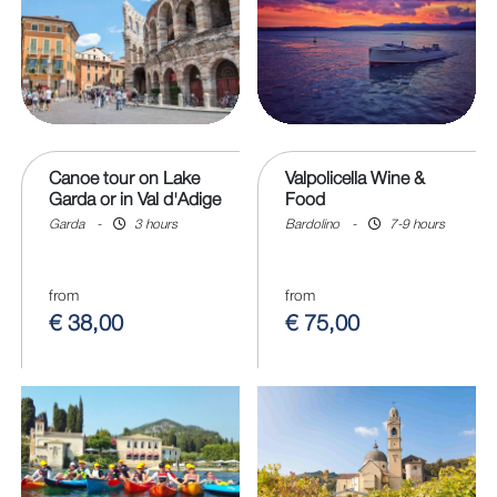
Canoe tour on Lake
Valpolicella Wine &
Garda or in Val d'Adige
Food
Garda
-
3 hours
Bardolino
-
7-9 hours
from
from
€ 38,00
€ 75,00